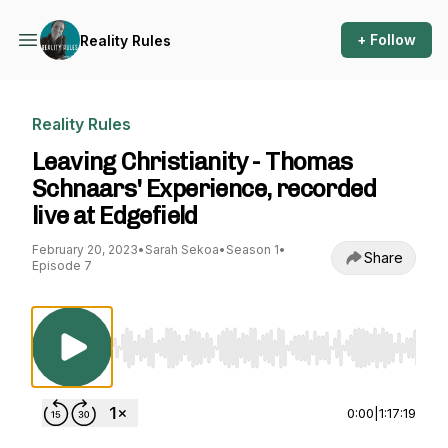
+ Follow
Reality Rules
Reality Rules
Leaving Christianity - Thomas
Schnaars' Experience, recorded
live at Edgefield
February 20, 2023
•
Sarah Sekoa
•
Season 1
•
Share
Episode 7
Use Left/Right to seek, Home/End to jump to st
0:00
|
1:17:19