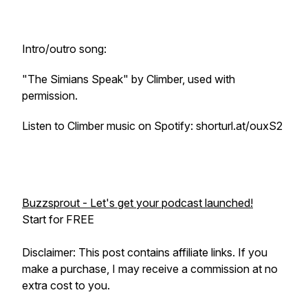
Intro/outro song:
"The Simians Speak" by Climber, used with
permission.
Listen to Climber music on Spotify: shorturl.at/ouxS2
Buzzsprout - Let's get your podcast launched!
Start for FREE
Disclaimer: This post contains affiliate links. If you
make a purchase, I may receive a commission at no
extra cost to you.