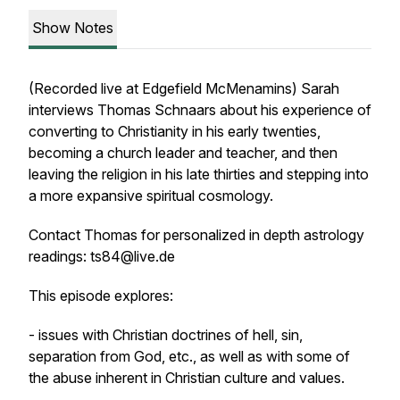
Show Notes
(Recorded live at Edgefield McMenamins) Sarah
interviews Thomas Schnaars about his experience of
converting to Christianity in his early twenties,
becoming a church leader and teacher, and then
leaving the religion in his late thirties and stepping into
a more expansive spiritual cosmology.
Contact Thomas for personalized in depth astrology
readings: ts84@live.de
This episode explores:
- issues with Christian doctrines of hell, sin,
separation from God, etc., as well as with some of
the abuse inherent in Christian culture and values.