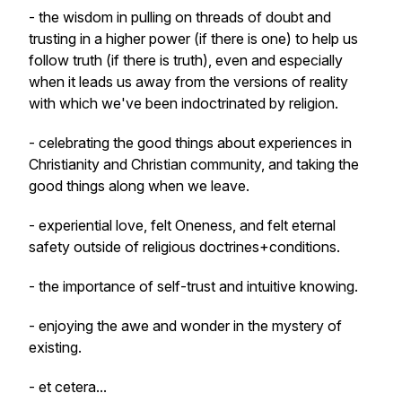
- the wisdom in pulling on threads of doubt and
trusting in a higher power (if there is one) to help us
follow truth (if there is truth), even and especially
when it leads us away from the versions of reality
with which we've been indoctrinated by religion.
- celebrating the good things about experiences in
Christianity and Christian community, and taking the
good things along when we leave.
- experiential love, felt Oneness, and felt eternal
safety outside of religious doctrines+conditions.
- the importance of self-trust and intuitive knowing.
- enjoying the awe and wonder in the mystery of
existing.
- et cetera...