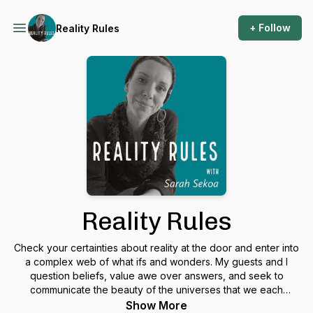
+ Follow
Reality Rules
Reality Rules
Check your certainties about reality at the door and enter into
a complex web of what ifs and wonders. My guests and I
question beliefs, value awe over answers, and seek to
communicate the beauty of the universes that we each
uniquely perceive. Regular intersecting topics may include:
Show More