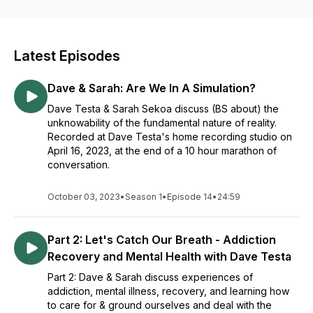
philosophy, religion, ethics, moral values, sex & sexuality,
intimacy & relationships, mental & emotional health, addiction
& recovery, quantum physics, psychedelics, the law of
attraction/manifestation, etc., and also Bigfoot.
Latest Episodes
Dave & Sarah: Are We In A Simulation?
Dave Testa & Sarah Sekoa discuss (BS about) the
unknowability of the fundamental nature of reality.
Recorded at Dave Testa's home recording studio on
April 16, 2023, at the end of a 10 hour marathon of
conversation.
October 03, 2023
•
Season 1
•
Episode 14
•
24:59
Part 2: Let's Catch Our Breath - Addiction
Recovery and Mental Health with Dave Testa
Part 2: Dave & Sarah discuss experiences of
addiction, mental illness, recovery, and learning how
to care for & ground ourselves and deal with the