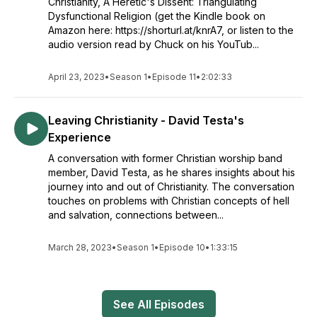
Christianity, A Heretic's Dissent: Triangulating
Dysfunctional Religion (get the Kindle book on
Amazon here: https://shorturl.at/knrA7, or listen to the
audio version read by Chuck on his YouTub...
April 23, 2023
•
Season 1
•
Episode 11
•
2:02:33
Leaving Christianity - David Testa's
Experience
A conversation with former Christian worship band
member, David Testa, as he shares insights about his
journey into and out of Christianity. The conversation
touches on problems with Christian concepts of hell
and salvation, connections between...
March 28, 2023
•
Season 1
•
Episode 10
•
1:33:15
See All Episodes