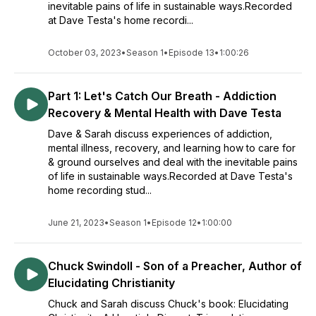
inevitable pains of life in sustainable ways.Recorded
at Dave Testa's home recordi...
October 03, 2023
•
Season 1
•
Episode 13
•
1:00:26
Part 1: Let's Catch Our Breath - Addiction
Recovery & Mental Health with Dave Testa
Dave & Sarah discuss experiences of addiction,
mental illness, recovery, and learning how to care for
& ground ourselves and deal with the inevitable pains
of life in sustainable ways.Recorded at Dave Testa's
home recording stud...
June 21, 2023
•
Season 1
•
Episode 12
•
1:00:00
Chuck Swindoll - Son of a Preacher, Author of
Elucidating Christianity
Chuck and Sarah discuss Chuck's book: Elucidating